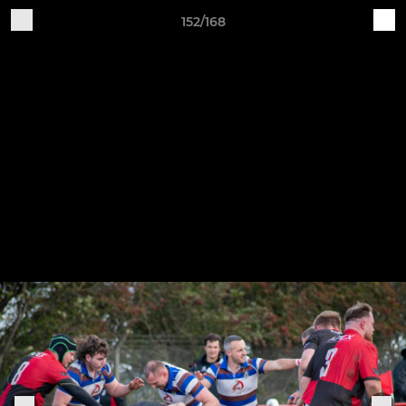
152/168