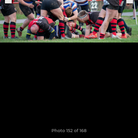
Photo 152 of 168