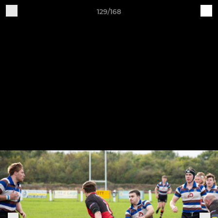
129/168