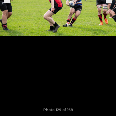
Photo 129 of 168