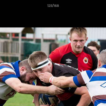
125/168