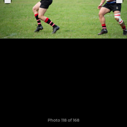
Photo 118 of 168