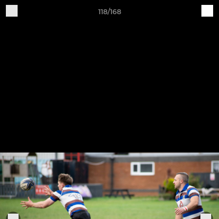
118/168