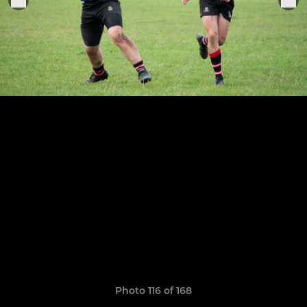
Photo 116 of 168