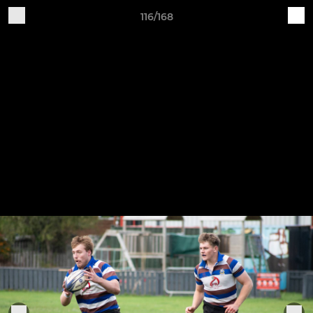
116/168