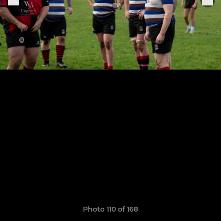
Photo 110 of 168