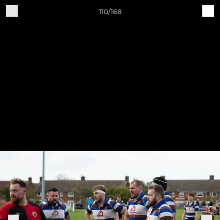
110/168