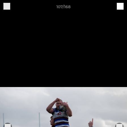
107/168