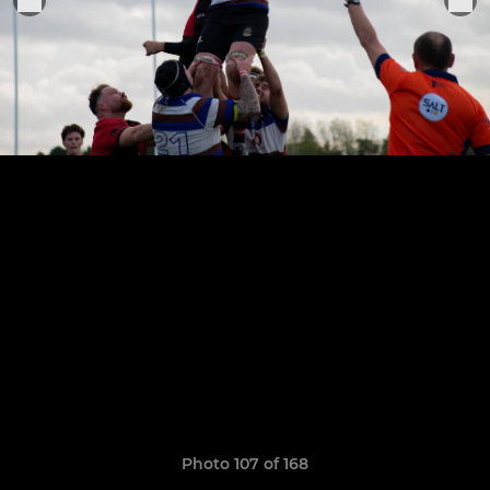
Photo 107 of 168