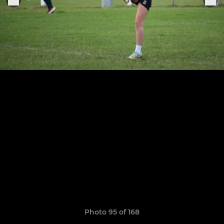
Photo 95 of 168