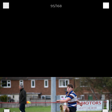
95/168