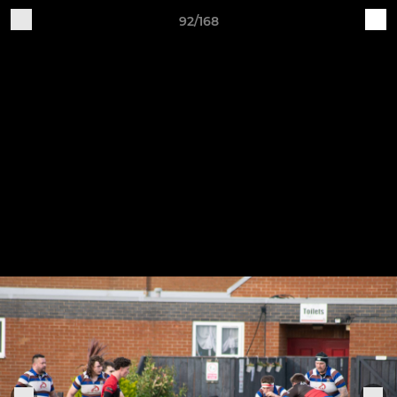
92/168