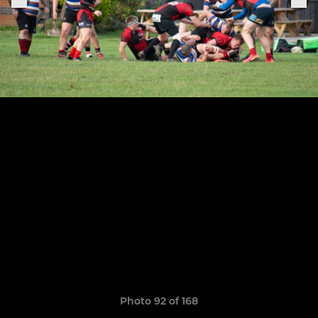
Photo 92 of 168