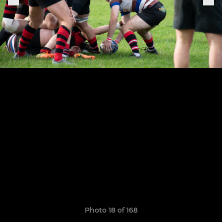
Photo 18 of 168