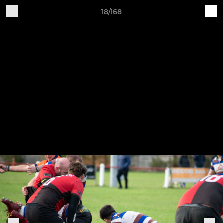
18/168