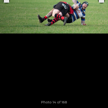
Photo 14 of 168