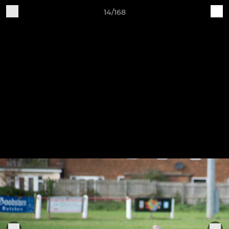
14/168