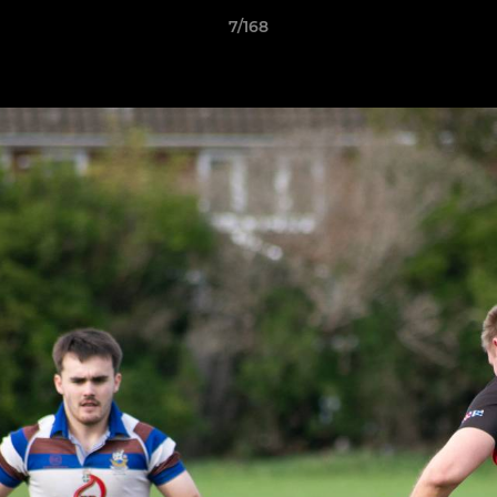
7/168