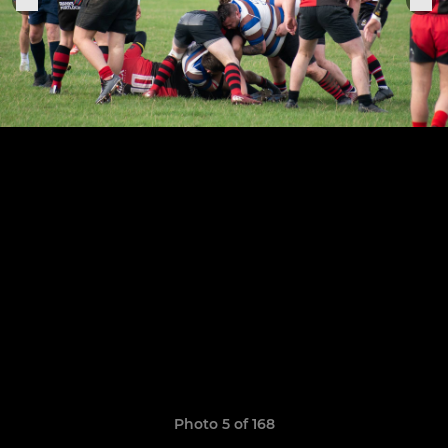
Photo 5 of 168