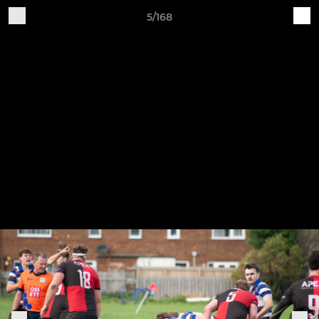
5/168