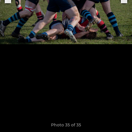
Photo 35 of 35