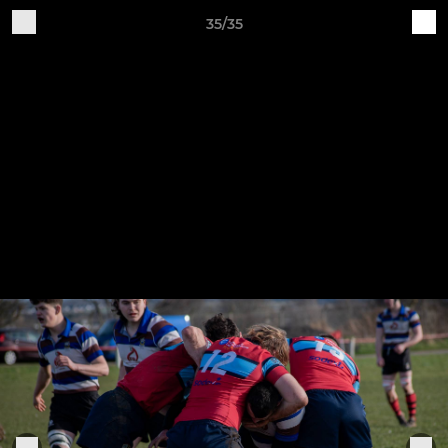
35/35