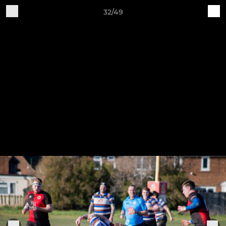
32/49