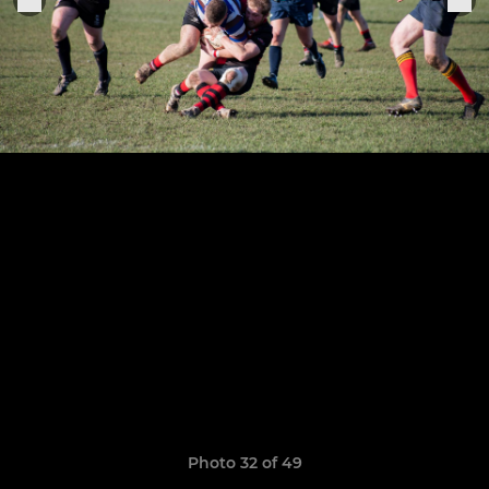
Photo 32 of 49