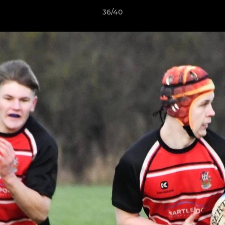
36/40