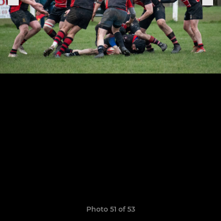
Photo 51 of 53