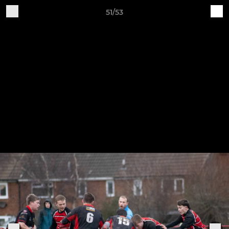
51/53