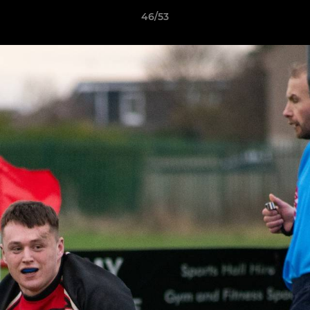
46/53