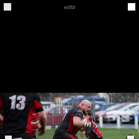
41/53