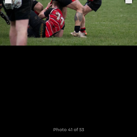
Photo 41 of 53