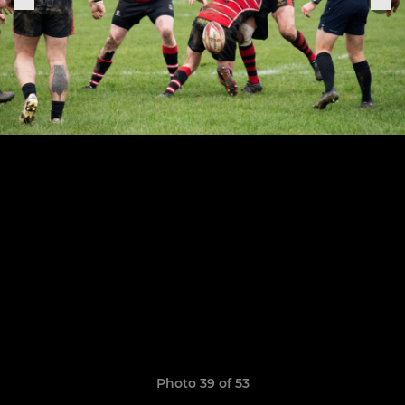
Photo 39 of 53