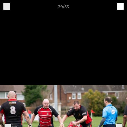
39/53