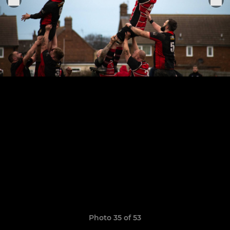
Photo 35 of 53