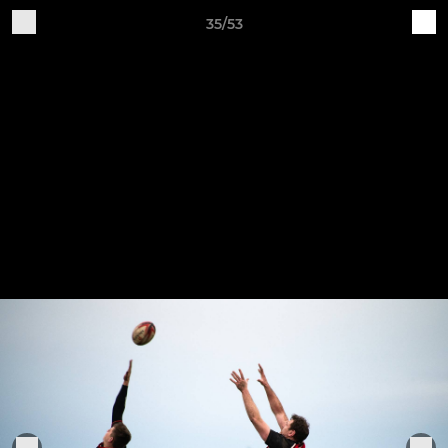
35/53