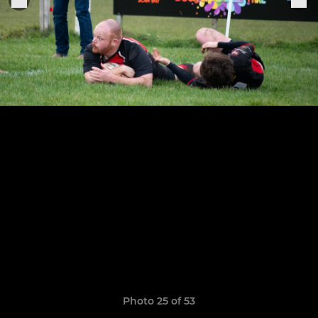
Photo 25 of 53