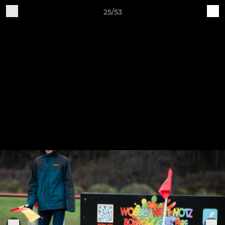
25/53