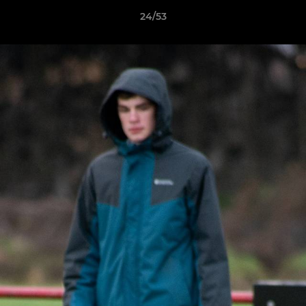
24/53