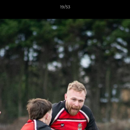
19/53