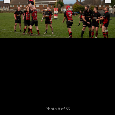
Photo 8 of 53