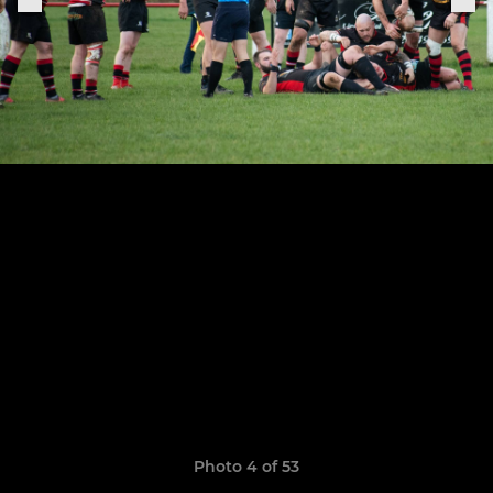
Photo 4 of 53