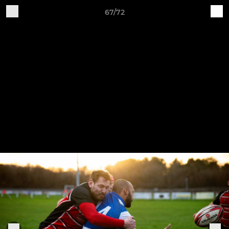
67/72