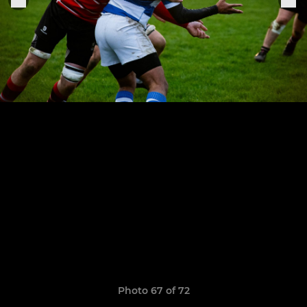
Photo 67 of 72