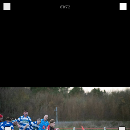
61/72