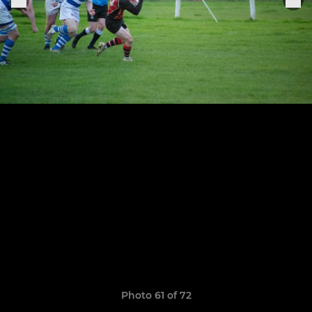
Photo 61 of 72