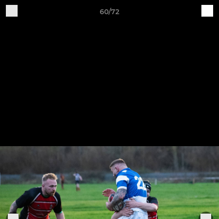
60/72