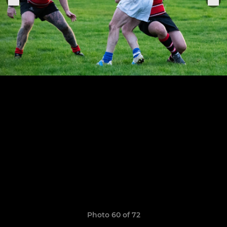
Photo 60 of 72