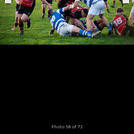
Photo 58 of 72