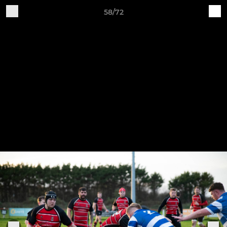
58/72