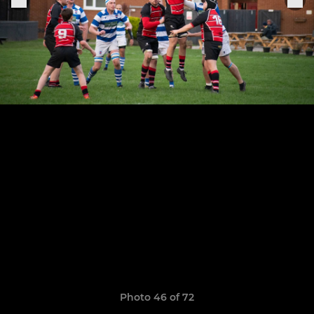
Photo 46 of 72