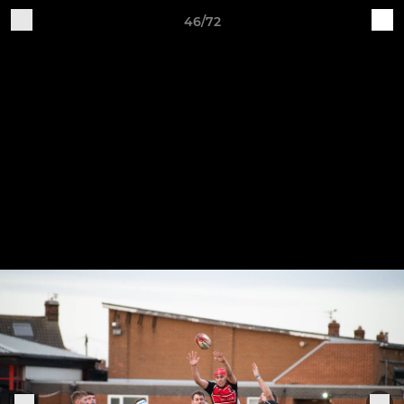
46/72