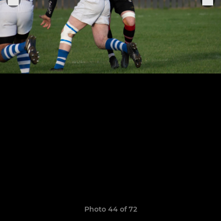
Photo 44 of 72