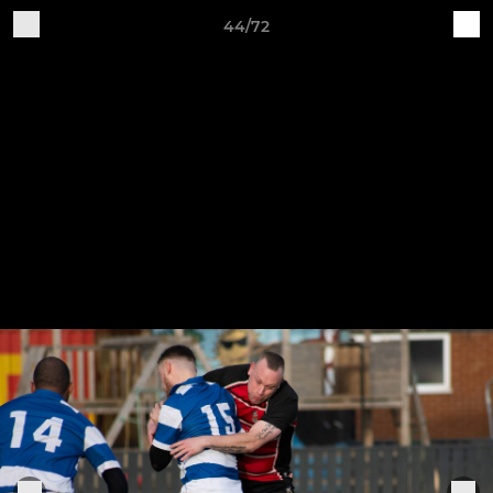
44/72