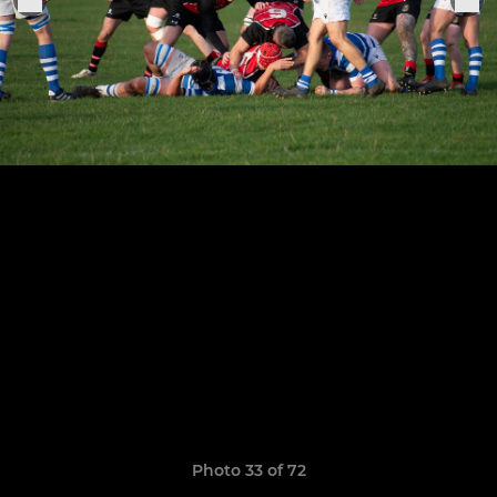
Photo 33 of 72