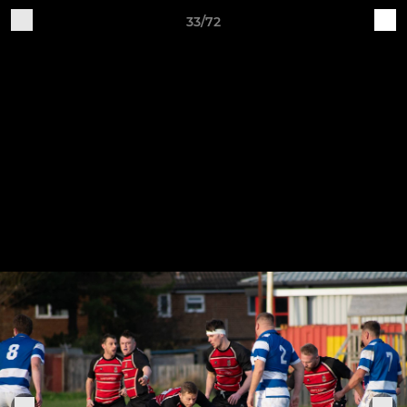
33/72