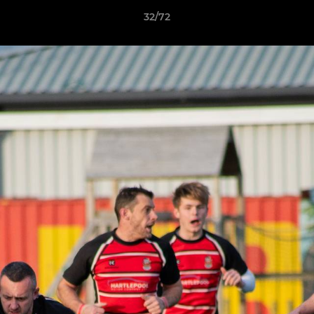
32/72