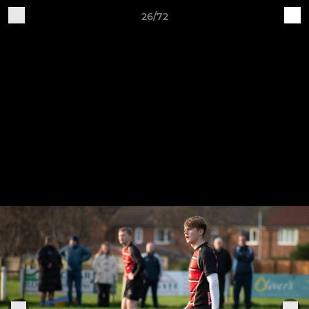
26/72