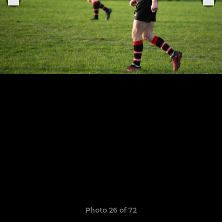
Photo 26 of 72