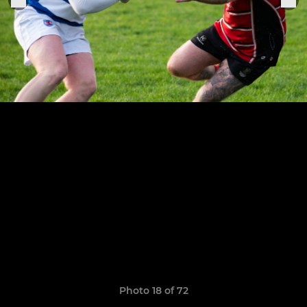
Photo 18 of 72