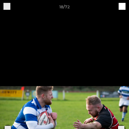
18/72