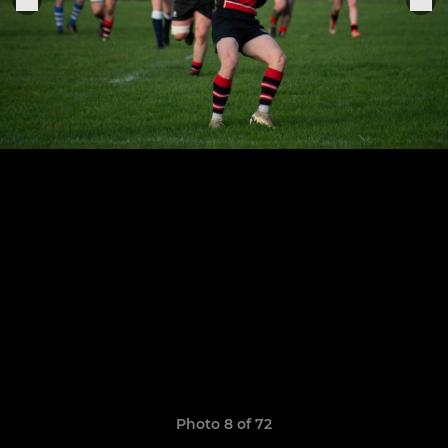
Photo 8 of 72