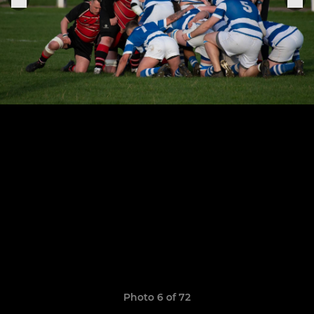
Photo 6 of 72