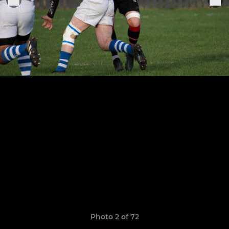
Photo 2 of 72