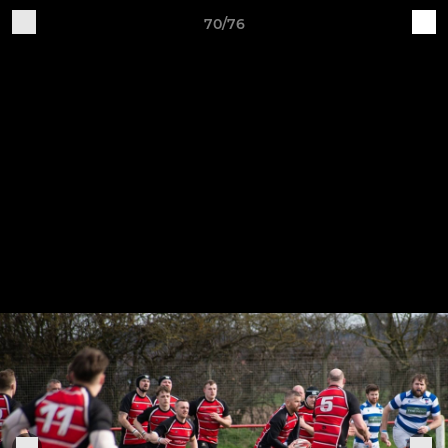
70/76