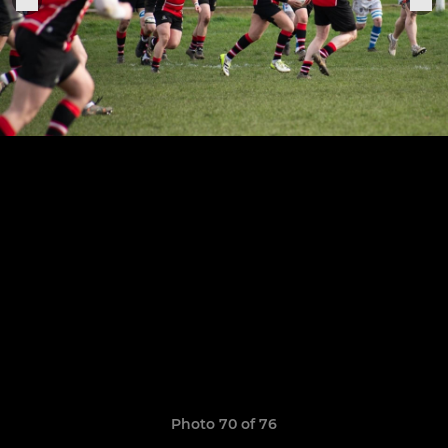
Photo 70 of 76