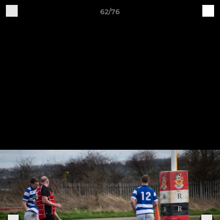
62/76