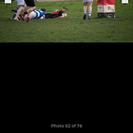
Photo 62 of 76