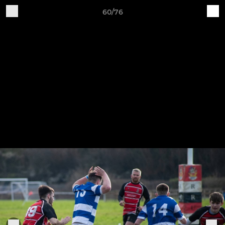
60/76