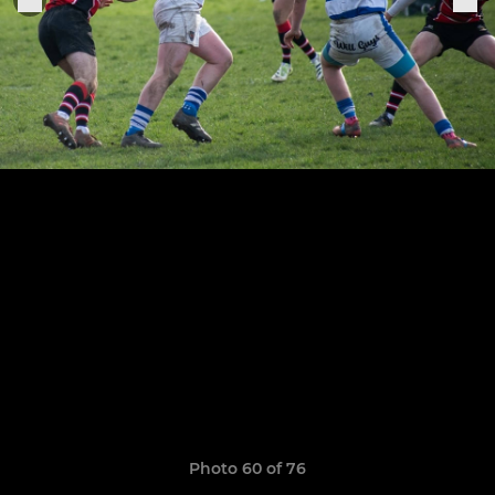
Photo 60 of 76