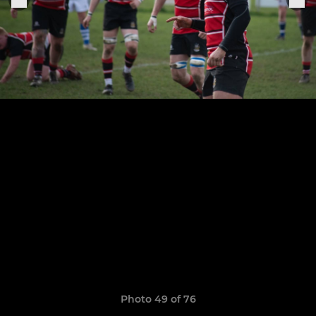
Photo 49 of 76