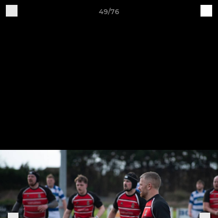
49/76