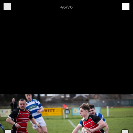
46/76