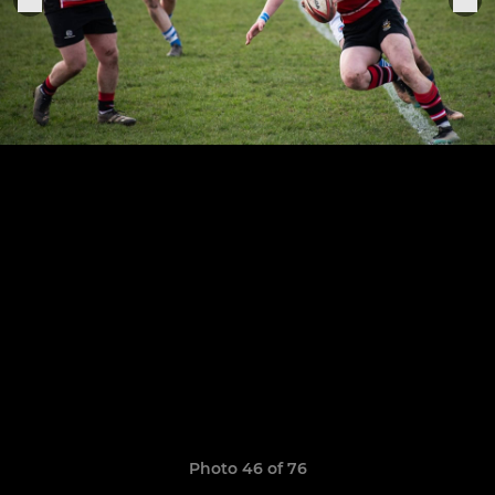
Photo 46 of 76