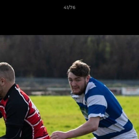
41/76