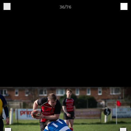
36/76