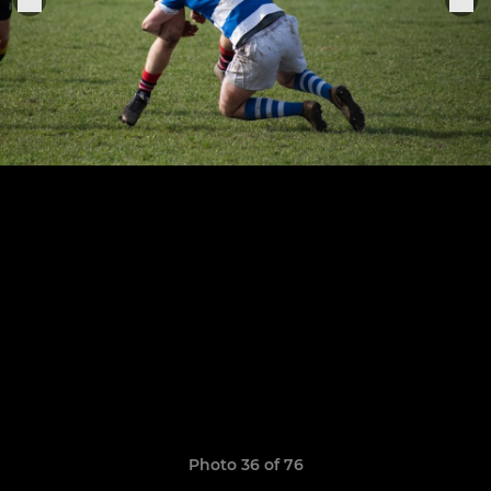
Photo 36 of 76