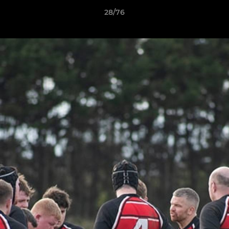
28/76