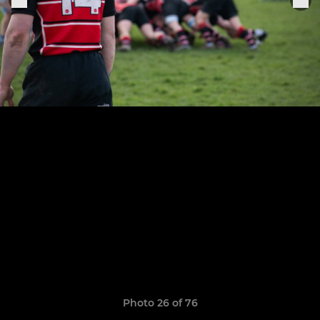
Photo 26 of 76