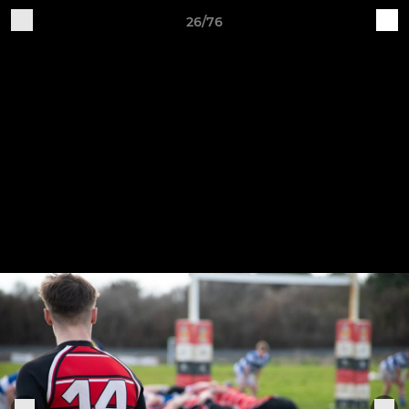
26/76