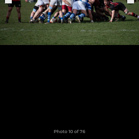
Photo 10 of 76