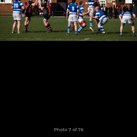
Photo 7 of 76